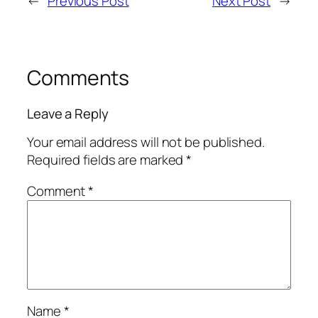
←
Previous Post
Next Post
→
Comments
Leave a Reply
Your email address will not be published.
Required fields are marked
*
Comment
*
Name
*