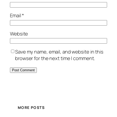
Email
*
Website
Save my name, email, and website in this
browser for the next time I comment.
MORE POSTS