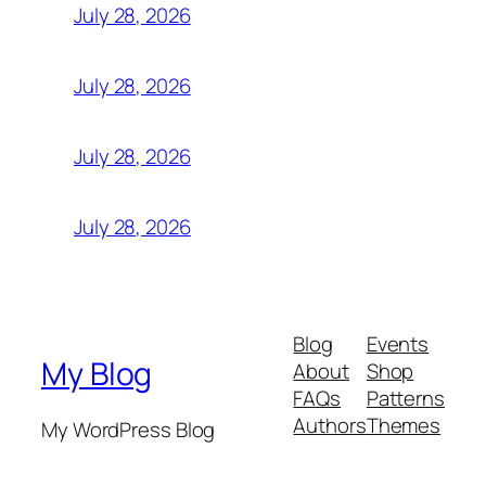
July 28, 2026
July 28, 2026
July 28, 2026
July 28, 2026
Blog
Events
My Blog
About
Shop
FAQs
Patterns
Authors
Themes
My WordPress Blog