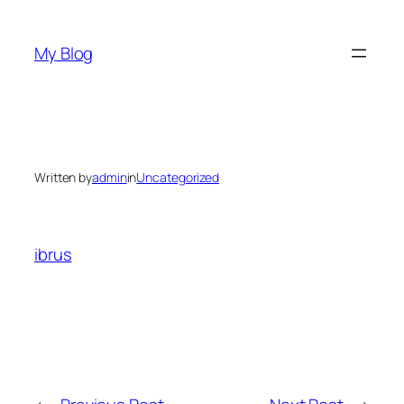
Skip
to
My Blog
content
Written by
admin
in
Uncategorized
ibrus