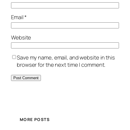
Email
*
Website
Save my name, email, and website in this
browser for the next time I comment.
MORE POSTS