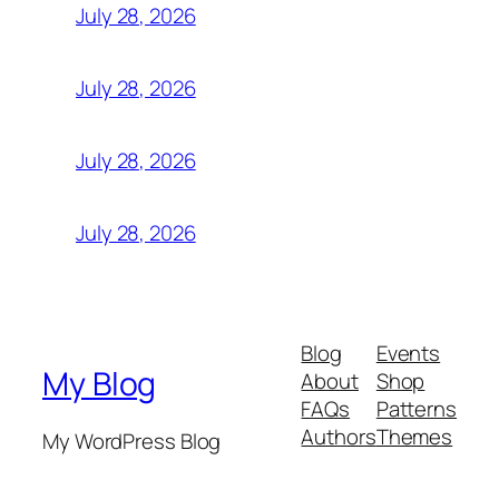
July 28, 2026
July 28, 2026
July 28, 2026
July 28, 2026
Blog
Events
My Blog
About
Shop
FAQs
Patterns
Authors
Themes
My WordPress Blog