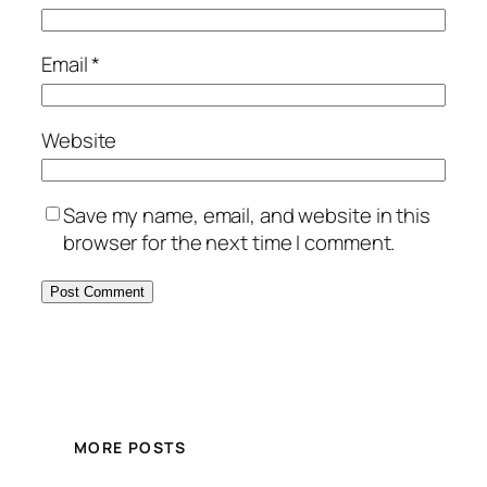
Email
*
Website
Save my name, email, and website in this
browser for the next time I comment.
MORE POSTS