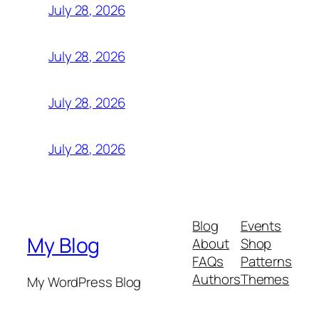
July 28, 2026
July 28, 2026
July 28, 2026
July 28, 2026
Blog
Events
My Blog
About
Shop
FAQs
Patterns
Authors
Themes
My WordPress Blog