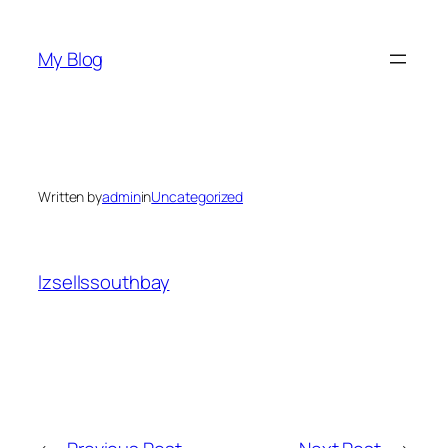
Skip
to
My Blog
content
Written by
admin
in
Uncategorized
lzsellssouthbay