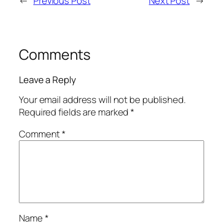
←
Previous Post
Next Post
→
Comments
Leave a Reply
Your email address will not be published.
Required fields are marked
*
Comment
*
Name
*