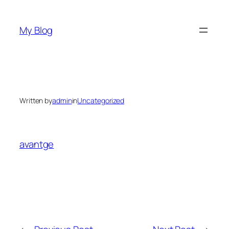
Skip
to
My Blog
content
Written by
admin
in
Uncategorized
avantge