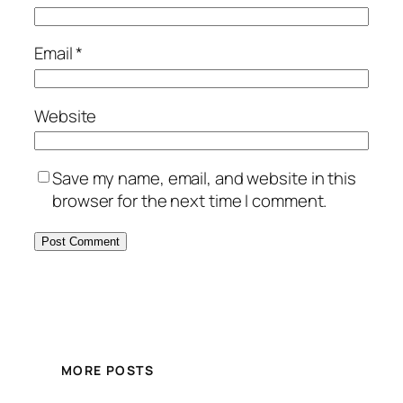
Email
*
Website
Save my name, email, and website in this
browser for the next time I comment.
MORE POSTS