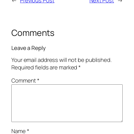
←
Previous Post
Next Post
→
Comments
Leave a Reply
Your email address will not be published.
Required fields are marked
*
Comment
*
Name
*