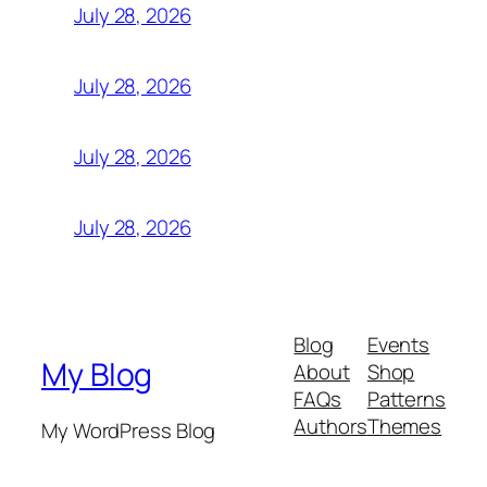
July 28, 2026
July 28, 2026
July 28, 2026
July 28, 2026
Blog
Events
My Blog
About
Shop
FAQs
Patterns
Authors
Themes
My WordPress Blog